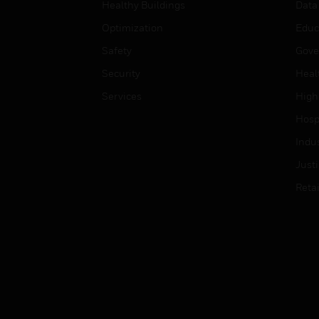
Healthy Buildings
Data
Optimization
Educ
Safety
Gove
Security
Heal
Services
High
Hospi
Indu
Just
Retai