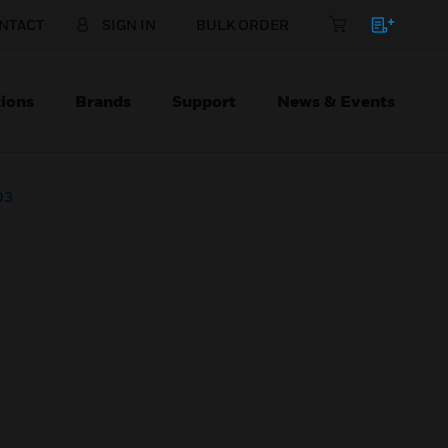
NTACT
SIGN IN
BULK ORDER
ions
Brands
Support
News & Events
D3