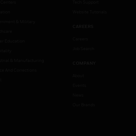
 Centers
Tech Support
ation
Website Tutorials
rnment & Military
CAREERS
thcare
Careers
er Education
Job Search
tality
strial & Manufacturing
COMPANY
ice And Corrections
About
l
Events
News
Our Brands