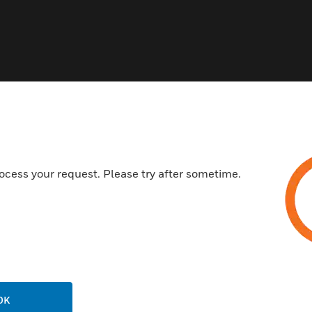
 I/O Modules
ocess your request. Please try after sometime.
OK