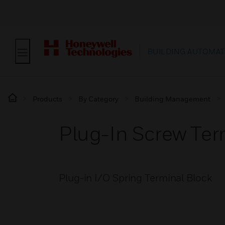
BUILDING AUTOMAT
Products
By Category
Building Management
Plug-In Screw Te
Plug-in I/O Spring Terminal Block