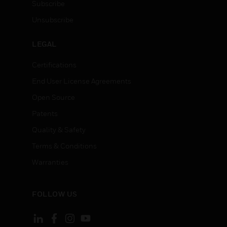
Subscribe
Unsubscribe
LEGAL
Certifications
End User License Agreements
Open Source
Patents
Quality & Safety
Terms & Conditions
Warranties
FOLLOW US