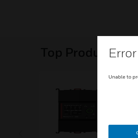
Top Products in
Error
Unable to pr