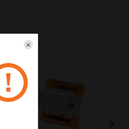
Close