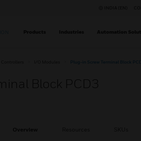
INDIA (EN)
CO
Products
Industries
Automation Solut
ION
Controllers
I/O Modules
Plug-in Screw Terminal Block PC
rminal Block PCD3
Overview
Resources
SKUs