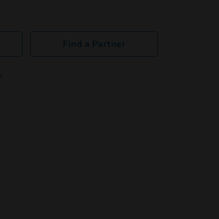
Find a Partner
k