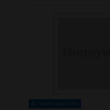
Save this page as PDF