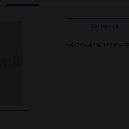
Contact us
Plug-in I/O Spring Terminal Bloc