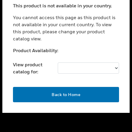
toggle view
This product is not available in your country.
SUPPORT
toggle view
You cannot access this page as this product is
CAREERS
not available in your current country. To view
this product, please change your product
toggle view
COMPANY
catalog view.
toggle view
Unable to process your request. Please try after
Product Availability:
CONTACT US
sometime.
toggle view
View product
LEGAL
catalog for:
toggle view
FOLLOW US
OK
Back to Home
Copyright © 2026 Honeywell International Inc.