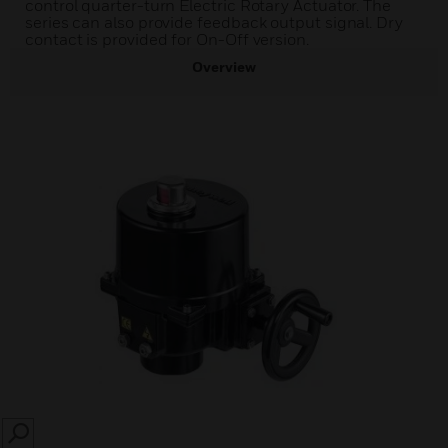
control quarter-turn Electric Rotary Actuator. The
series can also provide feedback output signal. Dry
contact is provided for On-Off version.
Overview
SEARCH