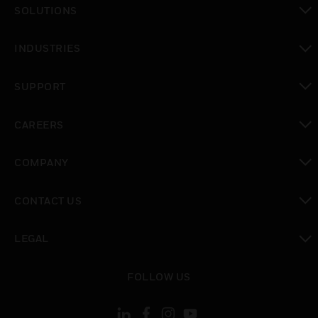
SOLUTIONS
toggle view
INDUSTRIES
toggle view
SUPPORT
toggle view
CAREERS
toggle view
COMPANY
toggle view
CONTACT US
toggle view
LEGAL
toggle view
FOLLOW US