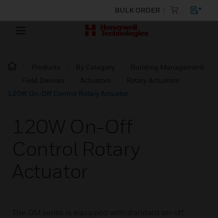
BULK ORDER
Products
By Category
Building Management
Field Devices
Actuators
Rotary Actuators
120W On-Off Control Rotary Actuator
120W On-Off
Control Rotary
Actuator
The OM series is equipped with standard on-off