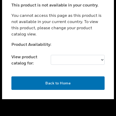
toggle view
This product is not available in your country.
SUPPORT
toggle view
You cannot access this page as this product is
CAREERS
not available in your current country. To view
this product, please change your product
toggle view
COMPANY
catalog view.
toggle view
Unable to process your request. Please try after
Product Availability:
CONTACT US
sometime.
toggle view
View product
LEGAL
catalog for:
toggle view
FOLLOW US
OK
Back to Home
Copyright © 2026 Honeywell International Inc.