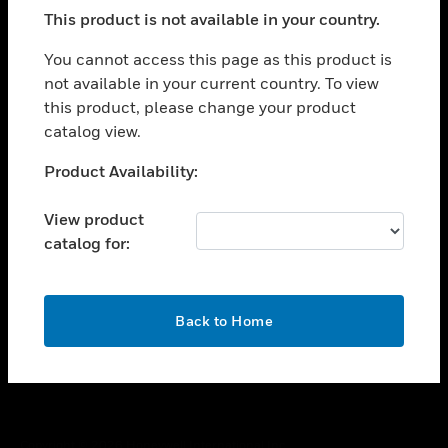
toggle view
This product is not available in your country.
SUPPORT
toggle view
You cannot access this page as this product is
CAREERS
not available in your current country. To view
this product, please change your product
toggle view
COMPANY
catalog view.
toggle view
Unable to process your request. Please try after
Product Availability:
CONTACT US
sometime.
toggle view
View product
LEGAL
catalog for:
toggle view
FOLLOW US
OK
Back to Home
Copyright © 2026 Honeywell International Inc.