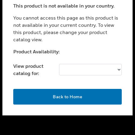
toggle view
This product is not available in your country.
SUPPORT
toggle view
You cannot access this page as this product is
CAREERS
not available in your current country. To view
this product, please change your product
toggle view
COMPANY
catalog view.
toggle view
Unable to process your request. Please try after
Product Availability:
CONTACT US
sometime.
toggle view
View product
LEGAL
catalog for:
toggle view
FOLLOW US
OK
Back to Home
Copyright © 2026 Honeywell International Inc.