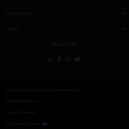
toggle view
CONTACT US
toggle view
LEGAL
toggle view
FOLLOW US
Copyright © 2026 Honeywell International Inc.
Terms & Conditions
Privacy Statement
Your Privacy Choices