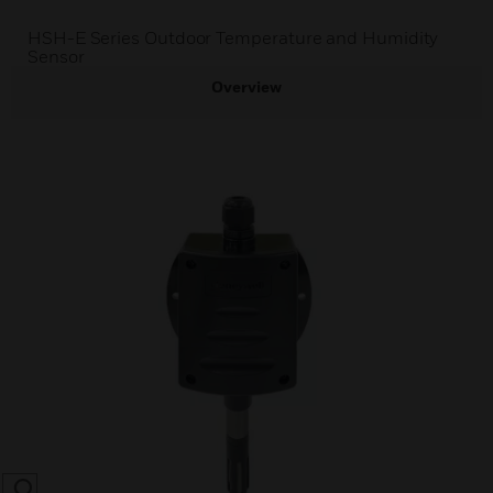
HSH-E Series Outdoor Temperature and Humidity
Sensor
Overview