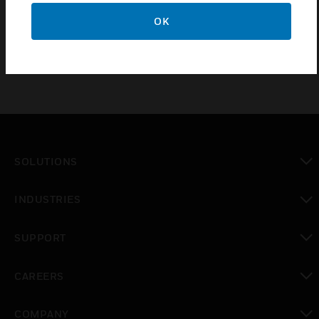
control signal outputs and are compatible with a
variety of automatic control systems.
OK
SOLUTIONS
toggle view
INDUSTRIES
toggle view
SUPPORT
toggle view
CAREERS
toggle view
COMPANY