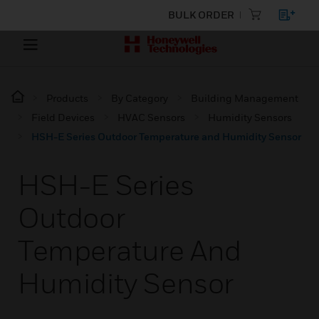
BULK ORDER
Products
By Category
Building Management
Field Devices
HVAC Sensors
Humidity Sensors
HSH-E Series Outdoor Temperature and Humidity Sensor
HSH-E Series
Outdoor
Temperature And
Humidity Sensor