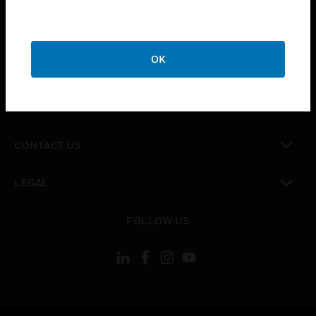
toggle view
SUPPORT
toggle view
OK
CAREERS
toggle view
COMPANY
toggle view
CONTACT US
toggle view
LEGAL
toggle view
FOLLOW US