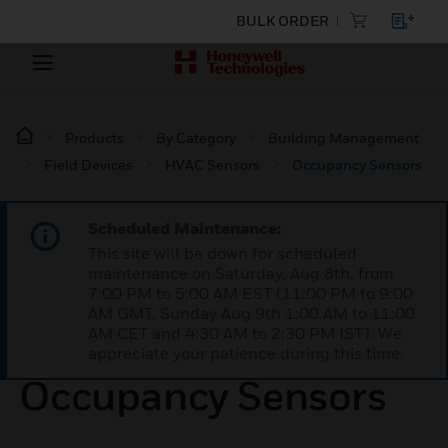
BULK ORDER
Products
By Category
Building Management
Field Devices
HVAC Sensors
Occupancy Sensors
Scheduled Maintenance:
This site will be down for scheduled
maintenance on Saturday, Aug 8th, from
7:00 PM to 5:00 AM EST (11:00 PM to 9:00
AM GMT, Sunday Aug 9th 1:00 AM to 11:00
AM CET and 4:30 AM to 2:30 PM IST). We
appreciate your patience during this time.
Occupancy Sensors