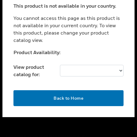
toggle view
This product is not available in your country.
SUPPORT
toggle view
You cannot access this page as this product is
CAREERS
not available in your current country. To view
this product, please change your product
toggle view
COMPANY
catalog view.
toggle view
Unable to process your request. Please try after
Product Availability:
CONTACT US
sometime.
toggle view
View product
LEGAL
catalog for:
toggle view
FOLLOW US
OK
Back to Home
Copyright © 2026 Honeywell International Inc.