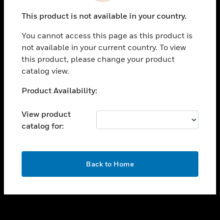
toggle view
This product is not available in your country.
SUPPORT
You cannot access this page as this product is
toggle view
not available in your current country. To view
CAREERS
this product, please change your product
toggle view
catalog view.
COMPANY
Unable to process your request. Please try after
Product Availability:
toggle view
sometime.
CONTACT US
View product
toggle view
catalog for:
LEGAL
toggle view
FOLLOW US
OK
Back to Home