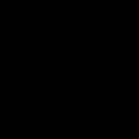
toggle view
FOLLOW US
Copyright © 2026 Honeywell International Inc.
Terms & Conditions
Privacy Statement
Your Privacy Choices
Cookies
Global Unsubscribe