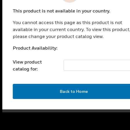
This product is not available in your country.
You cannot access this page as this product is not
available in your current country. To view this product
SOLUTIONS
please change your product catalog view.
toggle view
Product Availability:
Unable to process your request. Please try after
INDUSTRIES
sometime.
View product
toggle view
SUPPORT
catalog for:
toggle view
CAREERS
OK
Back to Home
toggle view
COMPANY
toggle view
CONTACT US
toggle view
LEGAL