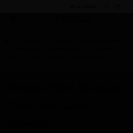
BULK ORDER
Products
By Category
Building Management
Field Devices
Metering Devices
Submeters
Large CTs Enercept® Networked Power Transducer
People Who Viewed
This Item Also
Viewed