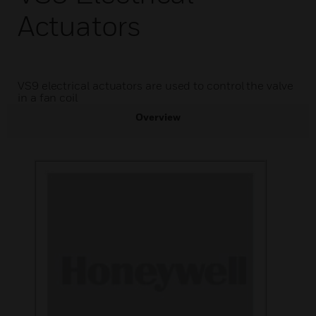
Actuators
VS9 electrical actuators are used to control the valve
in a fan coil
Overview