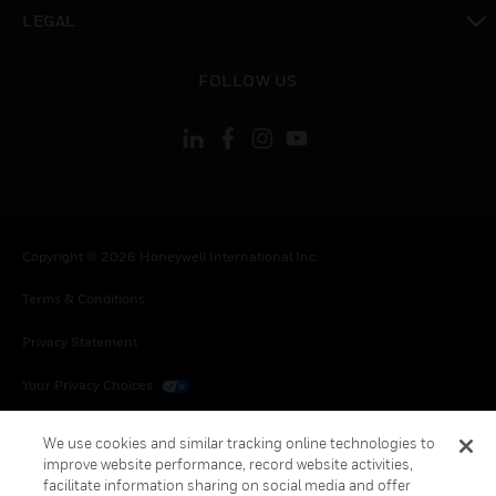
toggle view
LEGAL
toggle view
FOLLOW US
Copyright © 2026 Honeywell International Inc.
Terms & Conditions
Privacy Statement
Your Privacy Choices
Cookies
We use cookies and similar tracking online technologies to
improve website performance, record website activities,
Global Unsubscribe
facilitate information sharing on social media and offer