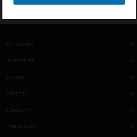
SOLUTIONS
toggle view
INDUSTRIES
toggle view
SUPPORT
toggle view
CAREERS
toggle view
COMPANY
toggle view
CONTACT US