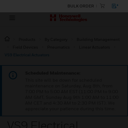
BULK ORDER
Products
By Category
Building Management
Field Devices
Pneumatics
Linear Actuators
VS9 Electrical Actuators
Scheduled Maintenance:
This site will be down for scheduled
maintenance on Saturday, Aug 8th, from
7:00 PM to 5:00 AM EST (11:00 PM to 9:00
AM GMT, Sunday Aug 9th 1:00 AM to 11:00
AM CET and 4:30 AM to 2:30 PM IST). We
appreciate your patience during this time.
VS9 Electrical