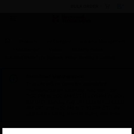
BULK ORDER
Products
By Category
Building Management
Field Devices
Valves
Butterfly Valves
Actuated Wafer Type Butterfly Valve : Heating & Cooling
Scheduled Maintenance:
This site will be down for scheduled
maintenance on Saturday, Aug 8th, from
7:00 PM to 5:00 AM EST (11:00 PM to 9:00
AM GMT, Sunday Aug 9th 1:00 AM to 11:00
AM CET and 4:30 AM to 2:30 PM IST). We
appreciate your patience during this time.