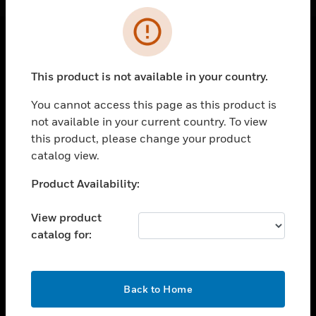
Cl
Error
SOLUTIONS
This product is not available in your country.
toggle view
INDUSTRIES
You cannot access this page as this product is
not available in your current country. To view
toggle view
this product, please change your product
SUPPORT
catalog view.
toggle view
CAREERS
Unable to process your request. Please try after
Product Availability:
sometime.
toggle view
COMPANY
View product
catalog for:
toggle view
CONTACT US
toggle view
OK
Back to Home
LEGAL