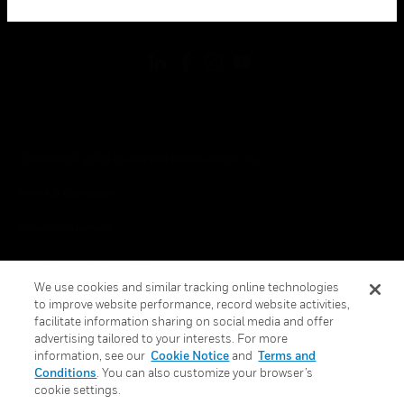
toggle view
FOLLOW US
Copyright © 2026 Honeywell International Inc.
Terms & Conditions
Privacy Statement
Your Privacy Choices
We use cookies and similar tracking online technologies
Cookies
to improve website performance, record website activities,
facilitate information sharing on social media and offer
Global Unsubscribe
advertising tailored to your interests. For more
information, see our
Cookie Notice
and
Terms and
Conditions
. You can also customize your browser’s
cookie settings.