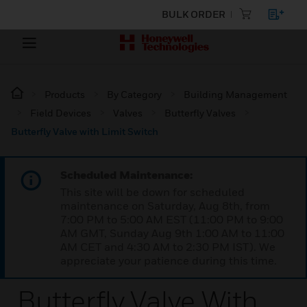
BULK ORDER
Products
By Category
Building Management
Field Devices
Valves
Butterfly Valves
Butterfly Valve with Limit Switch
Scheduled Maintenance:
This site will be down for scheduled
maintenance on Saturday, Aug 8th, from
7:00 PM to 5:00 AM EST (11:00 PM to 9:00
AM GMT, Sunday Aug 9th 1:00 AM to 11:00
AM CET and 4:30 AM to 2:30 PM IST). We
appreciate your patience during this time.
Butterfly Valve With