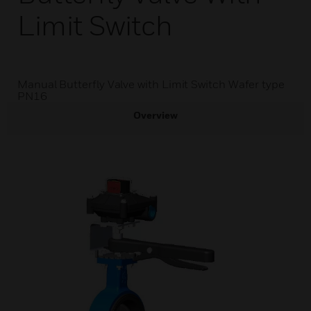
Limit Switch
Manual Butterfly Valve with Limit Switch Wafer type
PN16
Overview