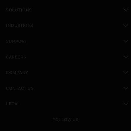
SOLUTIONS
toggle view
INDUSTRIES
toggle view
SUPPORT
toggle view
CAREERS
toggle view
COMPANY
toggle view
CONTACT US
toggle view
LEGAL
toggle view
FOLLOW US