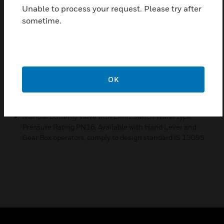
Unable to process your request. Please try after
Pressure Rating PN16, Available with Hand Lever
sometime.
and Gear Box operators
Features & Benefits:
Manual Butterfly Valve with Limit Switch Wafer type
Pressure Rating PN16, Available with Hand Lever and
Gear Box operators, suitable for water application
OK
Certifications:
Manual Butterfly Valve with Limit Switch Wafer type
Pressure Rating PN16, Available with Hand Lever and
Gear Box operators, comply to design standard IS 13095