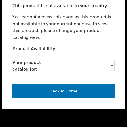
toggle view
This product is not available in your country.
SUPPORT
toggle view
You cannot access this page as this product is
CAREERS
not available in your current country. To view
this product, please change your product
toggle view
COMPANY
catalog view.
toggle view
Unable to process your request. Please try after
Product Availability:
CONTACT US
sometime.
toggle view
View product
LEGAL
catalog for:
toggle view
FOLLOW US
OK
Back to Home
Copyright © 2026 Honeywell International Inc.