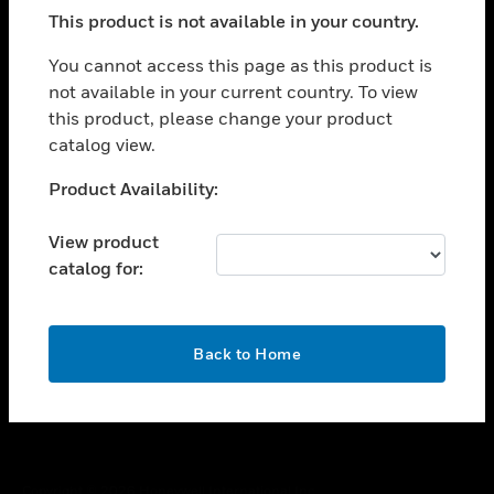
toggle view
This product is not available in your country.
SUPPORT
toggle view
You cannot access this page as this product is
CAREERS
not available in your current country. To view
this product, please change your product
toggle view
COMPANY
catalog view.
toggle view
Unable to process your request. Please try after
Product Availability:
CONTACT US
sometime.
toggle view
View product
LEGAL
catalog for:
toggle view
FOLLOW US
OK
Back to Home
Copyright © 2026 Honeywell International Inc.