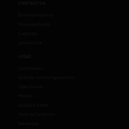
CONTACT US
Business Inquiries
Employee Access
Subscribe
Unsubscribe
LEGAL
Certifications
End User License Agreements
Open Source
Patents
Quality & Safety
Terms & Conditions
Warranties