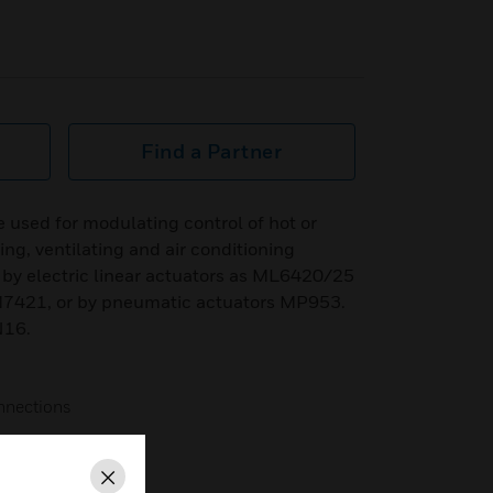
Find a Partner
e used for modulating control of hot or
ing, ventilating and air conditioning
by electric linear actuators as ML6420/25
421, or by pneumatic actuators MP953.
N16.
onnections
g life span
Close