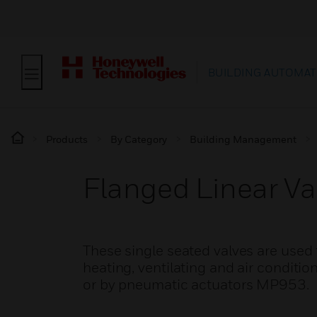
BUILDING AUTOMAT
Products
By Category
Building Management
Flanged Linear V
These single seated valves are used 
heating, ventilating and air conditio
or by pneumatic actuators MP953.