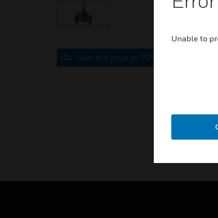
Error
Unable to pr
Save this page as PDF