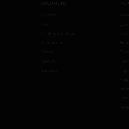
SOLUTIONS
IND
Comfort
Airpo
Fire
Comm
Healthy Buildings
Data
Optimization
Educ
Safety
Gove
Security
Heal
Services
High
Hospi
Indu
Just
Retai