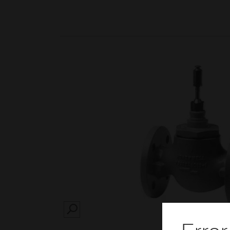
SEARCH