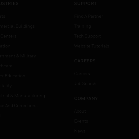
USTRIES
SUPPORT
rts
Find A Partner
ercial Buildings
Training
 Centers
Tech Support
ation
Website Tutorials
rnment & Military
CAREERS
thcare
Careers
er Education
Job Search
tality
strial & Manufacturing
COMPANY
ice And Corrections
About
l
Events
News