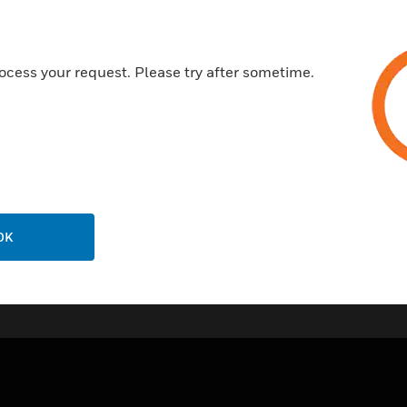
Self-adjusting packing
Accurate positioning to ensur
ocess your request. Please try after sometime.
Easy mounting of direct-coup
Certifications:
DIN EN 14597
OK