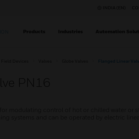
INDIA (EN)
CO
Products
Industries
Automation Solut
ION
Field Devices
Valves
Globe Valves
Flanged Linear Val
alve PN16
for modulating control of hot or chilled water or 
ning systems and can be operated by electric linea