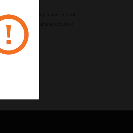
e state-of-the-art temperature control
led electric and pneumatic actuators