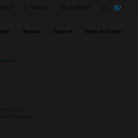
NTACT
SIGN IN
BULK ORDER
ions
Brands
Support
News & Events
ve PN16
steam in
r actuators,