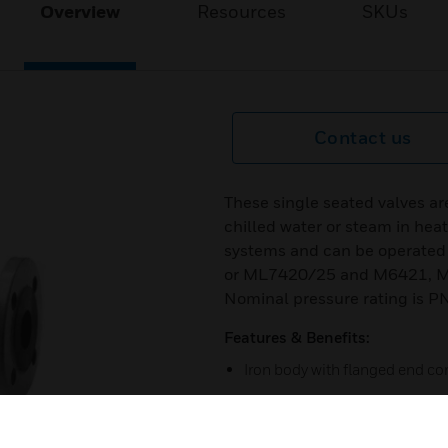
Overview
Resources
SKUs
Contact us
These single seated valves ar
chilled water or steam in heat
systems and can be operated 
or ML7420/25 and M6421, M7
Nominal pressure rating is P
Features & Benefits:
Iron body with flanged end c
Low seat leakage rate
Metal-to-metal seating for lon