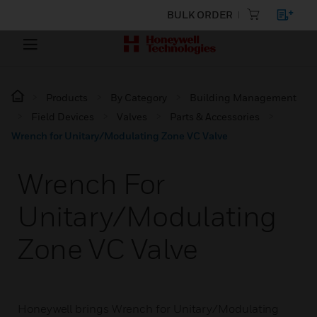
BULK ORDER
Products
By Category
Building Management
Field Devices
Valves
Parts & Accessories
Wrench for Unitary/Modulating Zone VC Valve
Wrench For
Unitary/Modulating
Zone VC Valve
Honeywell brings Wrench for Unitary/Modulating