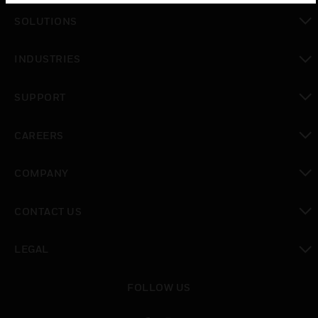
SOLUTIONS
toggle view
INDUSTRIES
toggle view
SUPPORT
toggle view
CAREERS
toggle view
COMPANY
toggle view
CONTACT US
toggle view
LEGAL
toggle view
FOLLOW US