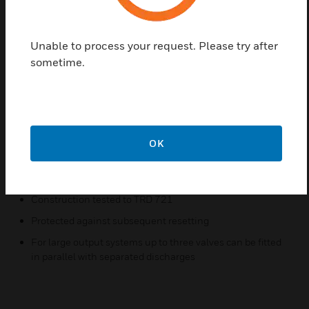
Find a Partner
Unable to process your request. Please try after
sometime.
The SM 120 diaphragm safety valve provides the
last line of security for heating systems if the
prescribed safety controls fail. In an emergency they
must therefore have the capacity to discharge the
whole contents of a cylinder in the form of steam
OK
Features & Benefits:
For heating systems to DIN 4751
Construction tested to TRD 721
Protected against subsequent resetting
For large output systems up to three valves can be fitted
in parallel with separated discharges