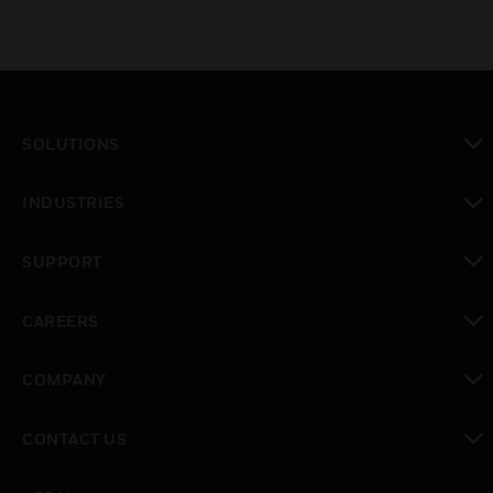
SOLUTIONS
toggle view
INDUSTRIES
toggle view
SUPPORT
toggle view
CAREERS
toggle view
COMPANY
toggle view
CONTACT US
toggle view