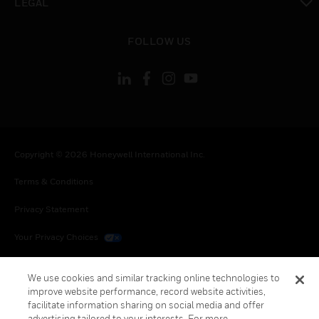
LEGAL
toggle view
FOLLOW US
Copyright © 2026 Honeywell International Inc.
Terms & Conditions
Privacy Statement
Your Privacy Choices
Cookies
We use cookies and similar tracking online technologies to
improve website performance, record website activities,
Global Unsubscribe
facilitate information sharing on social media and offer
advertising tailored to your interests. For more