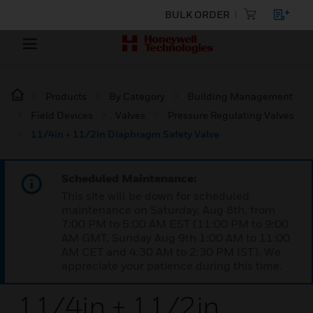
BULK ORDER
Products
By Category
Building Management
Field Devices
Valves
Pressure Regulating Valves
11/4in + 11/2in Diaphragm Safety Valve
Scheduled Maintenance:
This site will be down for scheduled
maintenance on Saturday, Aug 8th, from
7:00 PM to 5:00 AM EST (11:00 PM to 9:00
AM GMT, Sunday Aug 9th 1:00 AM to 11:00
AM CET and 4:30 AM to 2:30 PM IST). We
appreciate your patience during this time.
11/4in + 11/2in