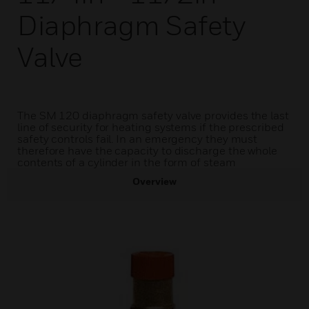
Diaphragm Safety
Valve
The SM 120 diaphragm safety valve provides the last
line of security for heating systems if the prescribed
safety controls fail. In an emergency they must
therefore have the capacity to discharge the whole
contents of a cylinder in the form of steam
Overview