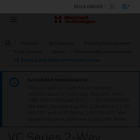
BULK ORDER
Products
By Category
Building Management
Field Devices
Valves
Pressure Regulating Valves
VC Series 2-way Balanced Hydronic Valve
Scheduled Maintenance:
This site will be down for scheduled
maintenance on Saturday, Aug 8th, from
7:00 PM to 5:00 AM EST (11:00 PM to 9:00
AM GMT, Sunday Aug 9th 1:00 AM to 11:00
AM CET and 4:30 AM to 2:30 PM IST). We
appreciate your patience during this time.
VC Series 2-Way