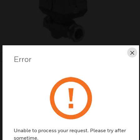
Cl
Error
SEARCH
Save this page as PDF
Contact us
Unable to process your request. Please try after
sometime.