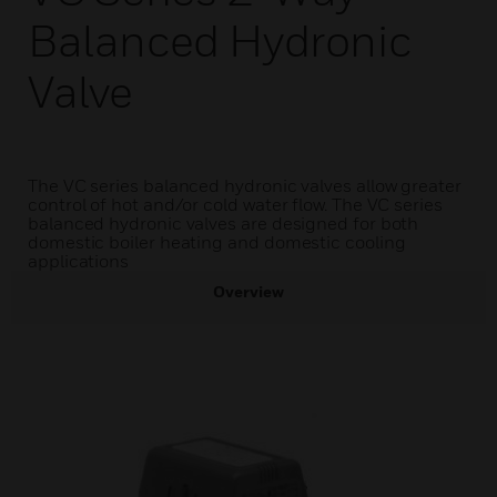
Balanced Hydronic
Valve
The VC series balanced hydronic valves allow greater
control of hot and/or cold water flow. The VC series
balanced hydronic valves are designed for both
domestic boiler heating and domestic cooling
applications
Overview