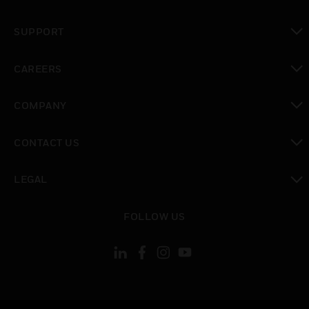
toggle view
SUPPORT
toggle view
CAREERS
toggle view
COMPANY
toggle view
CONTACT US
toggle view
LEGAL
toggle view
FOLLOW US