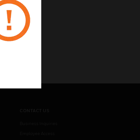
CONTACT US
Business Inquiries
Employee Access