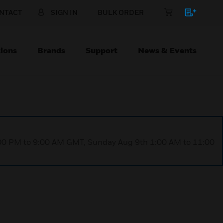
NTACT
SIGN IN
BULK ORDER
ions
Brands
Support
News & Events
1:00 PM to 9:00 AM GMT, Sunday Aug 9th 1:00 AM to 11:00