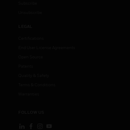
Subscribe
Unsubscribe
LEGAL
Certifications
End User License Agreements
Open Source
Patents
Quality & Safety
Terms & Conditions
Warranties
FOLLOW US