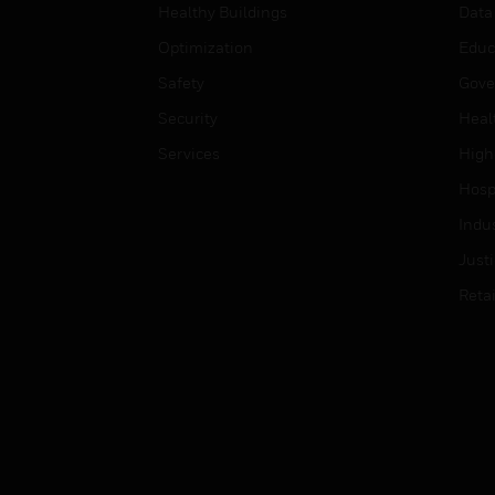
Healthy Buildings
Data
Optimization
Educ
Safety
Gove
Security
Heal
Services
High
Hospi
Indu
Just
Retai