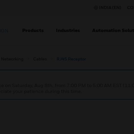
INDIA (EN)
CO
Products
Industries
Automation Solut
ION
Networking
Cables
RJ45 Receptor
nce on Saturday, Aug 8th, from 7:00 PM to 5:00 AM EST (1
iate your patience during this time.