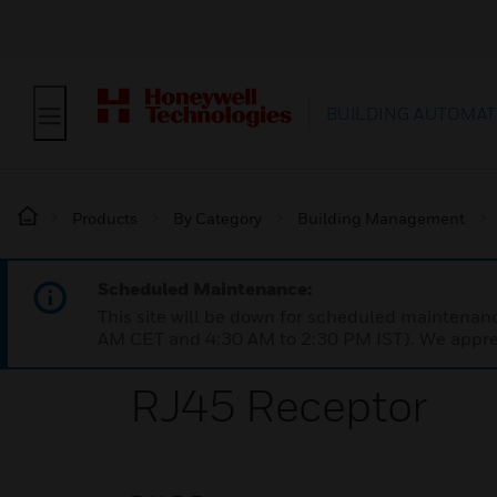
BUILDING AUTOMAT
Products
By Category
Building Management
Scheduled Maintenance:
This site will be down for scheduled maintena
AM CET and 4:30 AM to 2:30 PM IST). We apprec
RJ45 Receptor