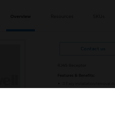
Overview
Resources
SKUs
Contact us
RJ45 Receptor
Features & Benefits:
 Easy installation/removal due
 Antibac as per JIS Z 2801 (o