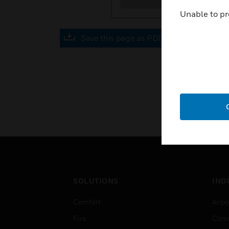
Unable to pr
Save this page as PDF
SOLUTIONS
IND
Comfort
Airpo
Fire
Comm