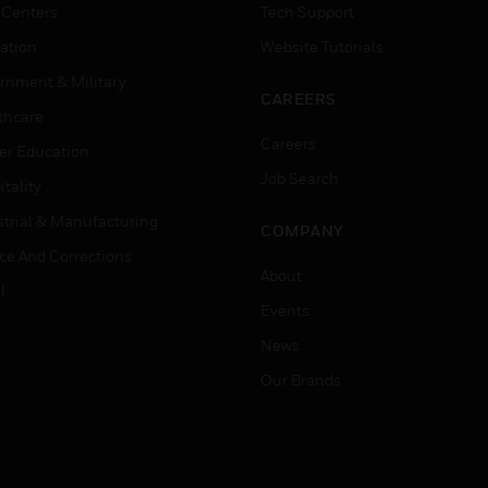
 Centers
Tech Support
ation
Website Tutorials
rnment & Military
CAREERS
thcare
Careers
er Education
Job Search
tality
strial & Manufacturing
COMPANY
ice And Corrections
About
l
Events
News
Our Brands