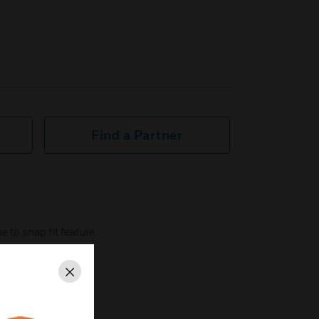
Find a Partner
 to snap fit feature.
nly SCW color.
Close