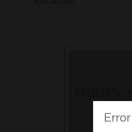
RJ45 Receptor
Error