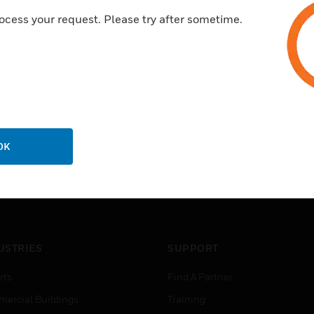
ocess your request. Please try after sometime.
OK
USTRIES
SUPPORT
rts
Find A Partner
ercial Buildings
Training