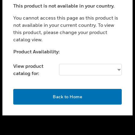
toggle view
This product is not available in your country.
SUPPORT
toggle view
You cannot access this page as this product is
CAREERS
not available in your current country. To view
this product, please change your product
toggle view
COMPANY
catalog view.
toggle view
Unable to process your request. Please try after
Product Availability:
CONTACT US
sometime.
toggle view
View product
LEGAL
catalog for:
toggle view
FOLLOW US
OK
Back to Home
Copyright © 2026 Honeywell International Inc.