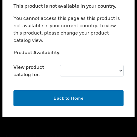
toggle view
This product is not available in your country.
SUPPORT
toggle view
You cannot access this page as this product is
CAREERS
not available in your current country. To view
this product, please change your product
toggle view
COMPANY
catalog view.
toggle view
Unable to process your request. Please try after
Product Availability:
CONTACT US
sometime.
toggle view
View product
LEGAL
catalog for:
toggle view
FOLLOW US
OK
Back to Home
Copyright © 2026 Honeywell International Inc.