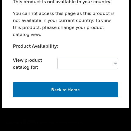
This product is not available in your country.
toggle view
You cannot access this page as this product is
CAREERS
not available in your current country. To view
toggle view
this product, please change your product
COMPANY
catalog view.
toggle view
Unable to process your request. Please try after
CONTACT US
Product Availability:
sometime.
toggle view
View product
LEGAL
catalog for:
toggle view
FOLLOW US
OK
Back to Home
Copyright © 2026 Honeywell International Inc.