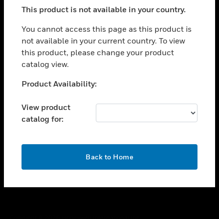
toggle view
This product is not available in your country.
SUPPORT
toggle view
You cannot access this page as this product is
CAREERS
not available in your current country. To view
this product, please change your product
toggle view
COMPANY
catalog view.
toggle view
Unable to process your request. Please try after
Product Availability:
CONTACT US
sometime.
toggle view
View product
LEGAL
catalog for:
toggle view
FOLLOW US
OK
Back to Home
Copyright © 2026 Honeywell International Inc.