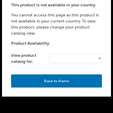
toggle view
This product is not available in your country.
SUPPORT
toggle view
You cannot access this page as this product is
CAREERS
not available in your current country. To view
this product, please change your product
toggle view
COMPANY
catalog view.
toggle view
Unable to process your request. Please try after
Product Availability:
CONTACT US
sometime.
toggle view
View product
LEGAL
catalog for:
toggle view
FOLLOW US
OK
Back to Home
Copyright © 2026 Honeywell International Inc.