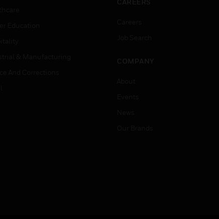
CAREERS
thcare
Careers
er Education
Job Search
tality
strial & Manufacturing
COMPANY
ice And Corrections
About
l
Events
News
Our Brands