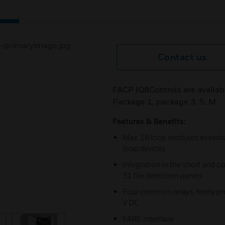
Contact us
FACP IQ8Controls are availab
Package 1, package 3, 5, M.
Features & Benefits:
Max. 18 loop modules esserbus
loop devices
Integration in the short and o
31 fire detection panels
Four common relays, freely pr
V DC
FARE interface