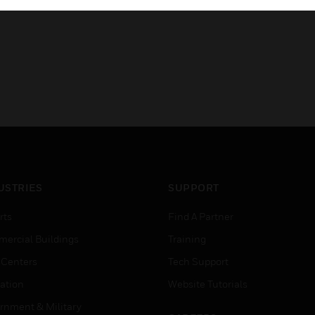
USTRIES
SUPPORT
rts
Find A Partner
ercial Buildings
Training
 Centers
Tech Support
ation
Website Tutorials
rnment & Military