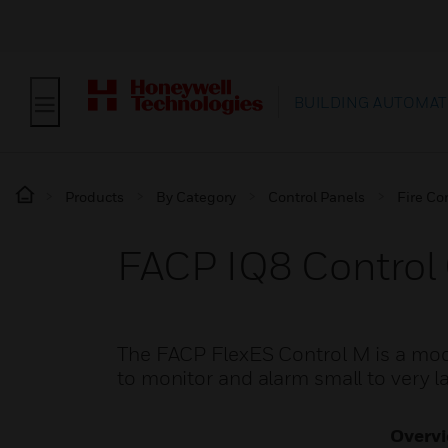
BUILDING AUTOMAT
Products
By Category
Control Panels
Fire Co
FACP IQ8 Control C
The FACP FlexES Control M is a modu
to monitor and alarm small to very l
Overv