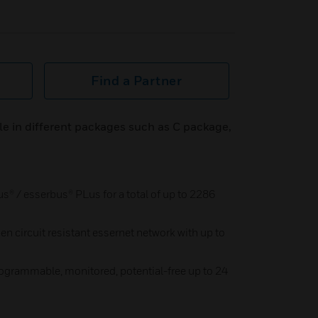
Find a Partner
le in different packages such as C package,
® / esserbus® PLus for a total of up to 2286
pen circuit resistant essernet network with up to
ogrammable, monitored, potential-free up to 24