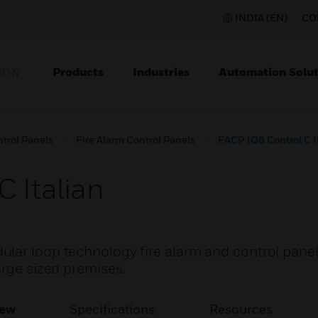
INDIA (EN)
CO
Products
Industries
Automation Solut
ION
ntrol Panels
Fire Alarm Control Panels
FACP IQ8 Control C I
 Italian
lar loop technology fire alarm and control pane
arge sized premises.
iew
Specifications
Resources