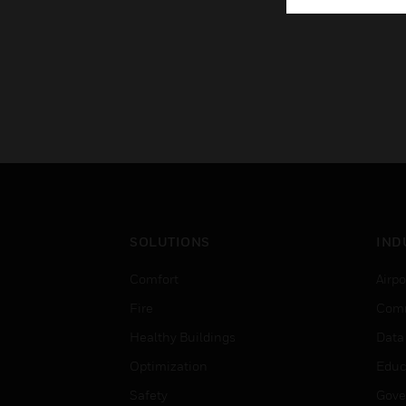
SOLUTIONS
IND
Comfort
Airpo
Fire
Comm
Healthy Buildings
Data
Optimization
Educ
Safety
Gove