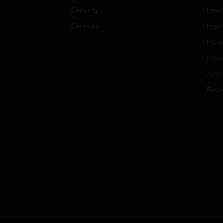
Security
Heal
Services
High
Hospi
Indu
Just
Retai