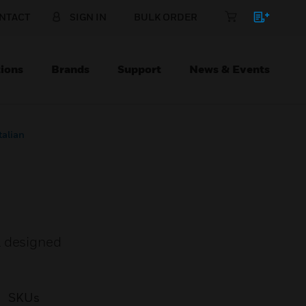
NTACT
SIGN IN
BULK ORDER
ions
Brands
Support
News & Events
talian
l designed
SKUs