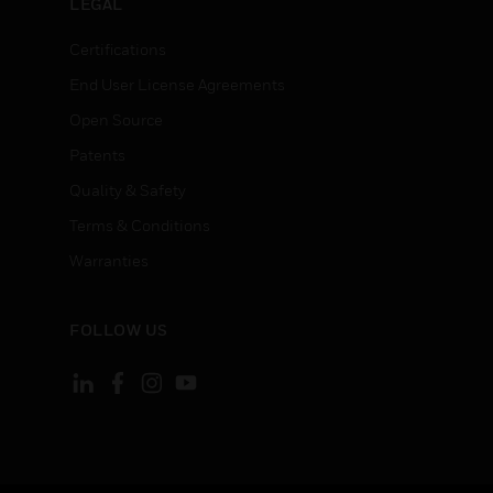
LEGAL
Certifications
End User License Agreements
Open Source
Patents
Quality & Safety
Terms & Conditions
Warranties
FOLLOW US