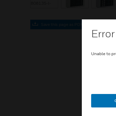
Save this page as PDF
Error
Unable to pr