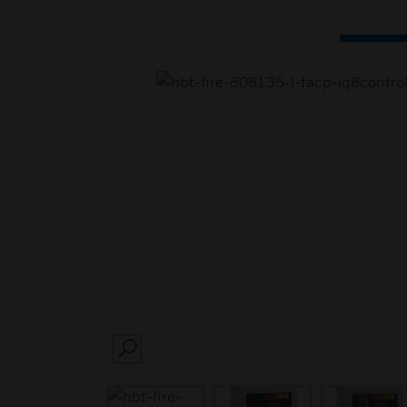
SEARCH