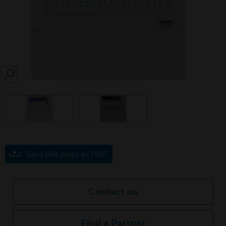
SEARCH
Save this page as PDF
Contact us
Find a Partner