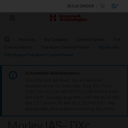
BULK ORDER
Products
By Category
Control Panels
Fire
Control Panels
Fire Alarm Control Panels
Morley IAS-
DXc Range Fire Alarm Control Panel
Scheduled Maintenance:
This site will be down for scheduled
maintenance on Saturday, Aug 8th, from
7:00 PM to 5:00 AM EST (11:00 PM to 9:00
AM GMT, Sunday Aug 9th 1:00 AM to 11:00
AM CET and 4:30 AM to 2:30 PM IST). We
appreciate your patience during this time.
Morley IAS- DXc