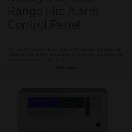
Range Fire Alarm
Control Panel
Morley-IAS Fire Alarm Control Panel has qualities of
reliability, flexibility and value with advanced features
and intuitive functionality.
Overview