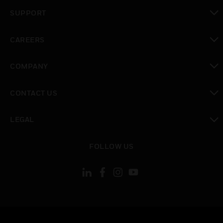
toggle view
SUPPORT
toggle view
CAREERS
toggle view
COMPANY
toggle view
CONTACT US
toggle view
LEGAL
toggle view
FOLLOW US