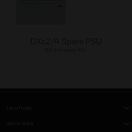
DXc2/4 Spare PSU
DXc2/4 Spare PSU
SOLUTIONS
toggle view
INDUSTRIES