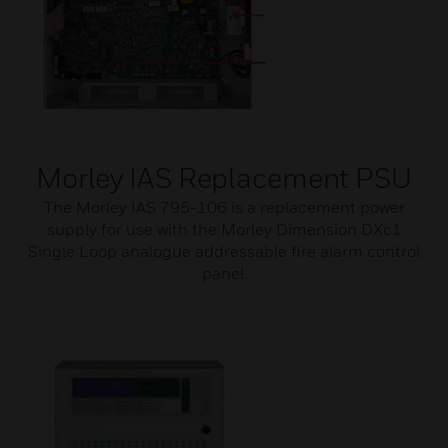
Morley IAS Replacement PSU
The Morley IAS 795-106 is a replacement power
supply for use with the Morley Dimension DXc1
Single Loop analogue addressable fire alarm control
panel.