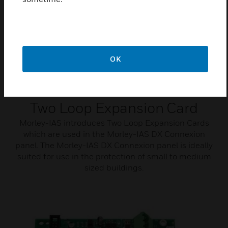
OK
Two Loop Expansion Card
Morley-IAS introduces Two Loop Expansion Cards
which are used in the Morley-IAS DX Connexion
panel. The Morley-IAS DX Connexion panel is ideally
suited for use in the protection of small to medium
sized buildings.