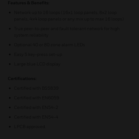
Features & Benefits:
Network up to 16 loops (16x1 loop panels, 8x2 loop
panels, 4x4 loop panels or any mix up to max 16 loops)
True peer-to-peer and fault tolerant network for high
system reliability
Optional 40 or 80 zone alarm LEDs
Easy 5 key-press set-up
Large blue LCD display
Certifications:
Certified with BS5839
Certified with EN6059
Certified with EN54-2
Certified with EN54-4
LPCB approved.