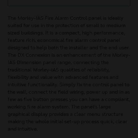
The Morley-IAS Fire Alarm Control panel is ideally
suited for use in the protection of small to medium
sized buildings. It is a compact, high performance,
feature rich, economical fire alarm control panel
designed to help both the installer and the end user.
The DX Connexion is an enhancement of the Morley-
IAS Dimension panel range, connecting the
traditional Morley-IAS qualities of reliability,
flexibility and value with advanced features and
intuitive functionality. Simply fix the control panel to
the wall, connect the field wiring, power up and in as
few as five button presses you can have a compliant,
working fi re alarm system. The panel’s large
graphical display provides a clear menu structure
making the whole initial set-up process quick, clear
and intuitive.