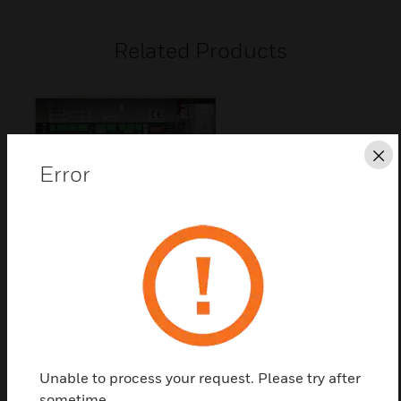
Related Products
Cl
Error
DXc Spare Base Card
DXc 2 loop base card - Morley Protocol
Unable to process your request. Please try after
sometime.