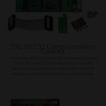
DXc RS232 Communication
Card Kit
The Morley IAS Fire System by Honeywell product
795-122 is a RS232 communication card kit
designed for use with the Morley DXc range of
analogue addressable fire alarm control panel.