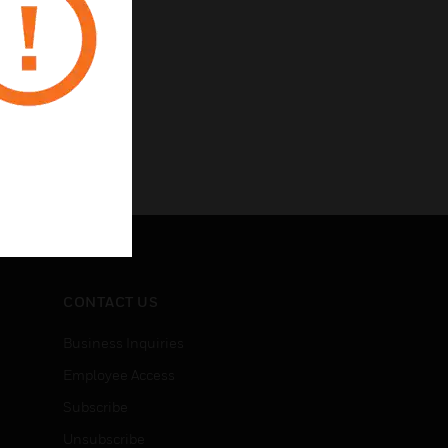
CONTACT US
Business Inquiries
Employee Access
Subscribe
Unsubscribe