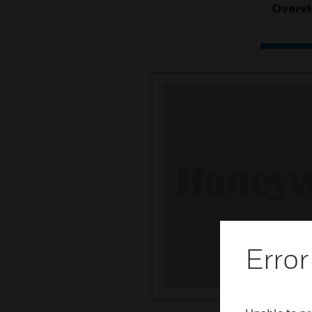
Overv
Error