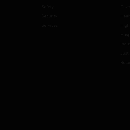
Safety
Gove
Security
Heal
Services
High
Hospi
Indu
Just
Retai