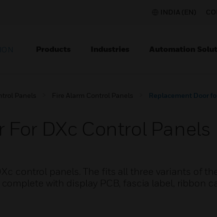
INDIA (EN)
CO
Products
Industries
Automation Solut
ION
ntrol Panels
Fire Alarm Control Panels
Replacement Door fo
 For DXc Control Panels
c control panels. The fits all three variants of th
omplete with display PCB, fascia label, ribbon c