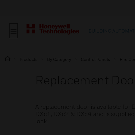
BUILDING AUTOMAT
Products
By Category
Control Panels
Fire Co
Replacement Door
A replacement door is available for DX
DXc1, DXc2 & DXc4 and is supplied c
lock.