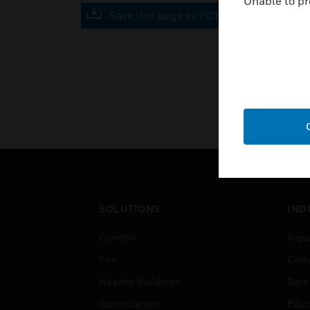
Unable to pr
Save this page as PDF
SOLUTIONS
IND
Comfort
Airpo
Fire
Comm
Healthy Buildings
Data
Optimization
Educ