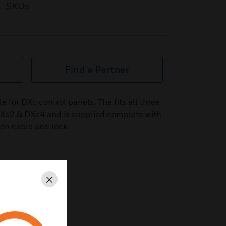
SKUs
Find a Partner
e for DXc control panels. The fits all three
 DXc2 & DXc4 and is supplied complete with
bon cable and lock.
Close