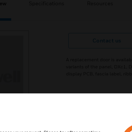
iew
Specifications
Resources
Contact us
A replacement door is availabl
variants of the panel, DXc1,
display PCB, fascia label, rib