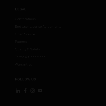
LEGAL
Certifications
End User License Agreements
Open Source
Patents
Quality & Safety
Terms & Conditions
Warranties
FOLLOW US