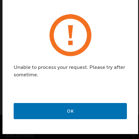
Save this page as PDF
Contact us
Find a Partner
Unable to process your request. Please try after
sometime.
CPU Modlue
OK
SOLUTIONS