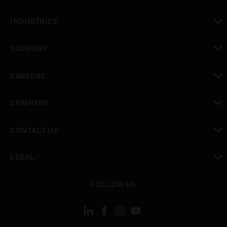
toggle view
INDUSTRIES
toggle view
SUPPORT
toggle view
CAREERS
toggle view
COMPANY
toggle view
CONTACT US
toggle view
LEGAL
toggle view
FOLLOW US