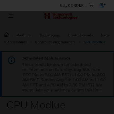
BULK ORDER
Products
By Category
Control Panels
Parts
& Accessories
Controller Programmers
CPU Modlue
Scheduled Maintenance:
This site will be down for scheduled
maintenance on Saturday, Aug 8th, from
7:00 PM to 5:00 AM EST (11:00 PM to 9:00
AM GMT, Sunday Aug 9th 1:00 AM to 11:00
AM CET and 4:30 AM to 2:30 PM IST). We
appreciate your patience during this time.
CPU Modlue