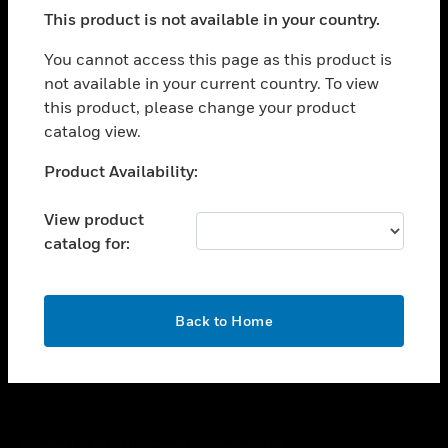
toggle view
This product is not available in your country.
SUPPORT
toggle view
You cannot access this page as this product is
CAREERS
not available in your current country. To view
this product, please change your product
toggle view
COMPANY
catalog view.
toggle view
Unable to process your request. Please try after
Product Availability:
CONTACT US
sometime.
toggle view
View product
LEGAL
catalog for:
toggle view
FOLLOW US
OK
Back to Home
Copyright © 2026 Honeywell International Inc.