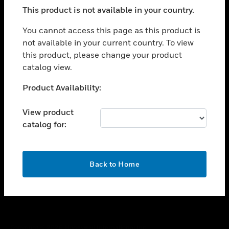
toggle view
This product is not available in your country.
SUPPORT
toggle view
You cannot access this page as this product is
CAREERS
not available in your current country. To view
this product, please change your product
toggle view
COMPANY
catalog view.
toggle view
Unable to process your request. Please try after
Product Availability:
CONTACT US
sometime.
toggle view
View product
LEGAL
catalog for:
toggle view
FOLLOW US
OK
Back to Home
Copyright © 2026 Honeywell International Inc.