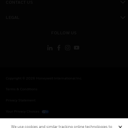
CONTACT US
toggle view
LEGAL
toggle view
FOLLOW US
Copyright © 2026 Honeywell International Inc.
Terms & Conditions
Privacy Statement
Your Privacy Choices
Cookies
We use cookies and similar tracking online technologies to