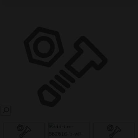
SEARCH