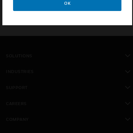
OK
SOLUTIONS
toggle view
INDUSTRIES
toggle view
SUPPORT
toggle view
CAREERS
toggle view
COMPANY
toggle view