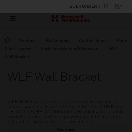
BULK ORDER
Products
By Category
Control Panels
Parts
& Accessories
Enclosure Mounts & Hardware
WLF
Wall Bracket
WLF Wall Bracket
WLF Wall Brackets are available in white and black
coated specifically for the series LFI 120-220HB and
LFI 120-220HB. Wall Mounting Brackets are suitable
for installations in which speakers must be mounted
flat and straight to the attachment site.
Overview