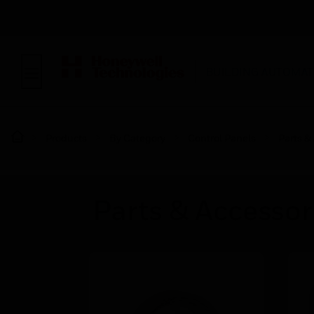
BUILDING AUTOMAT
Products
By Category
Control Panels
Parts &
Parts & Accessor