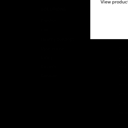
View product
SOLUTIONS
IND
Comfort
Airpo
Fire
Comm
Healthy Buildings
Data
Optimization
Educ
Safety
Gove
Security
Heal
Services
High
Hospi
Indu
Just
Retai