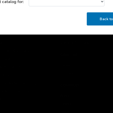
 catalog for:
USTRIES
SUPPORT
OK
rts
Find A Partner
Back t
ercial Buildings
Training
 Centers
Tech Support
ation
Website Tutorials
rnment & Military
CAREERS
thcare
Careers
er Education
Job Search
tality
strial & Manufacturing
COMPANY
ice And Corrections
About
l
Events
News