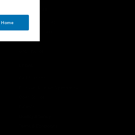
CONTACT US
Business Inquiries
o Home
Employee Access
Subscribe
Unsubscribe
LEGAL
Certifications
End User License Agreements
Open Source
Patents
Quality & Safety
Terms & Conditions