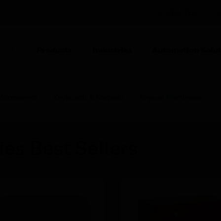
INDIA (EN)
CO
Products
Industries
Automation Solut
ION
 Accessories
Keyboards & Keypads
Keypad Membrane
ies Best Sellers