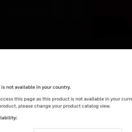
ündel NFXI-OPT +
Sm housing for sma
501AP
MCP,
ndle NFXI-OPT + B501AP
Surface mount housing f
small MCP, red, similar to
RAL 3020
is not available in your country.
ocess your request. Please try after sometime.
ccess this page as this product is not available in your curr
 product, please change your product catalog view.
ability: