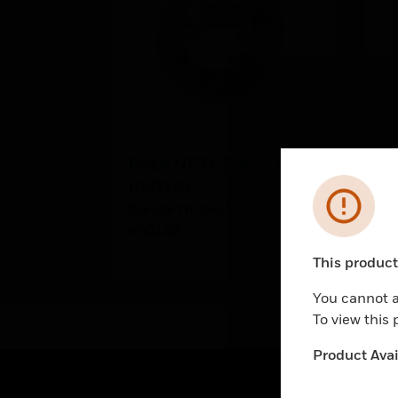
Pack NFXI-SMT2 +
B
B501AP
B
Error
Bundle NFXI-SMT2 +
Bu
B501AP
This product 
Unable to pr
You cannot a
To view this
Product Avail