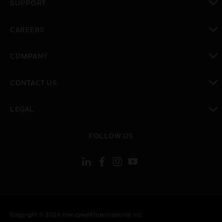
SUPPORT
toggle view
CAREERS
toggle view
COMPANY
toggle view
CONTACT US
toggle view
LEGAL
toggle view
FOLLOW US
Copyright © 2026 Honeywell International Inc.