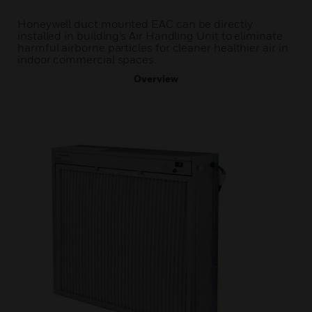
Honeywell duct mounted EAC can be directly
installed in building’s Air Handling Unit to eliminate
harmful airborne particles for cleaner healthier air in
indoor commercial spaces.
Overview