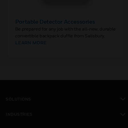
Portable Detector Accessories
Be prepared for any job with the all-new, durable
convertible backpack duffle from Salisbury.
LEARN MORE
SOLUTIONS
toggle view
INDUSTRIES
toggle view