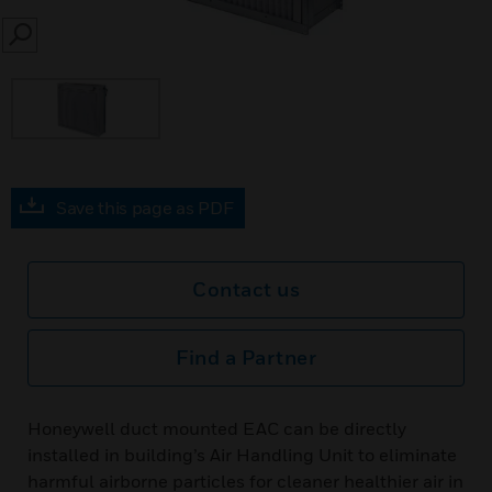
SEARCH
Save this page as PDF
Contact us
Find a Partner
Honeywell duct mounted EAC can be directly
installed in building’s Air Handling Unit to eliminate
harmful airborne particles for cleaner healthier air in