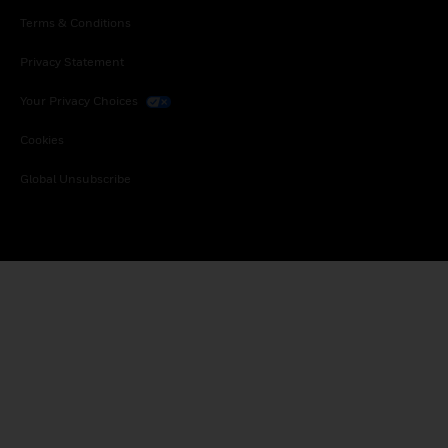
Terms & Conditions
Privacy Statement
Your Privacy Choices
Cookies
Global Unsubscribe