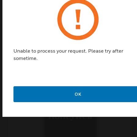
Top Products in
Unable to process your request. Please try after
System Modules
sometime.
OK