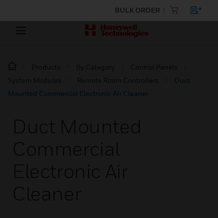
BULK ORDER
Products
By Category
Control Panels
System Modules
Remote Room Controllers
Duct
Mounted Commercial Electronic Air Cleaner
Duct Mounted
Commercial
Electronic Air
Cleaner