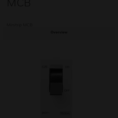
MCB
Minitrip MCB
Overview