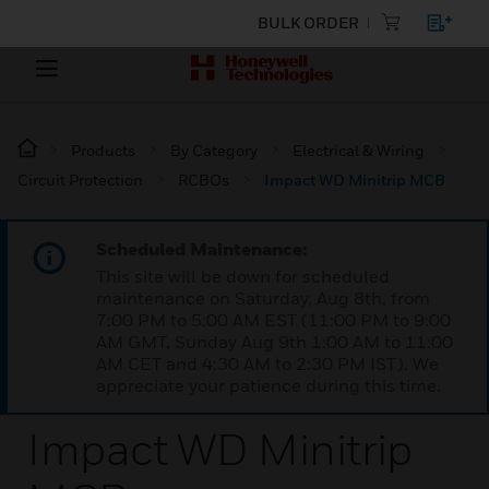
BULK ORDER
Products
By Category
Electrical & Wiring
Circuit Protection
RCBOs
Impact WD Minitrip MCB
Scheduled Maintenance:
This site will be down for scheduled
maintenance on Saturday, Aug 8th, from
7:00 PM to 5:00 AM EST (11:00 PM to 9:00
AM GMT, Sunday Aug 9th 1:00 AM to 11:00
AM CET and 4:30 AM to 2:30 PM IST). We
appreciate your patience during this time.
Impact WD Minitrip