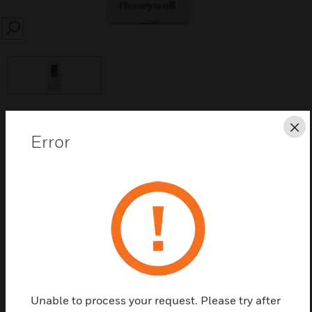
SEARCH
Cl
Save this page as PDF
Error
Contact us
Find a Partner
Minitrip MCB
Unable to process your request. Please try after
Features & Benefits: