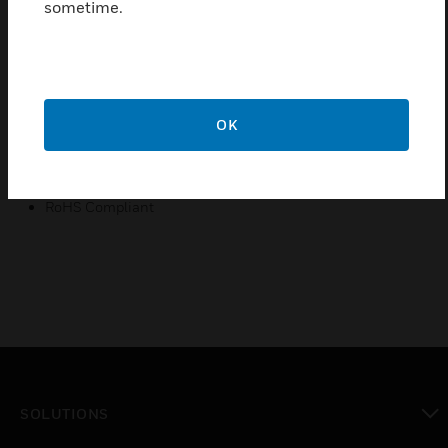
sometime.
Complies to IS/IEC 60898-1
Rated Current is 25A
Breaking Capacity is 1500A
Electrical Service life is 4000 operations
OK
Double pole
Designed for protection of home appliances
RoHS Compliant
SOLUTIONS