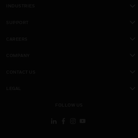
toggle view
INDUSTRIES
toggle view
SUPPORT
toggle view
CAREERS
toggle view
COMPANY
toggle view
CONTACT US
toggle view
LEGAL
toggle view
FOLLOW US