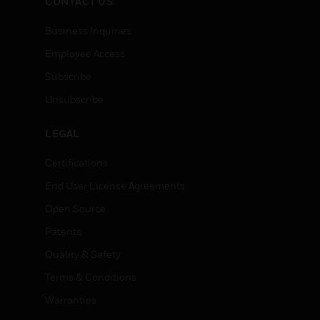
CONTACT US
Business Inquiries
Employee Access
Subscribe
Unsubscribe
LEGAL
Certifications
End User License Agreements
Open Source
Patents
Quality & Safety
Terms & Conditions
Warranties