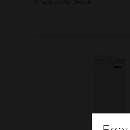
Orna Indicator Switch
Error