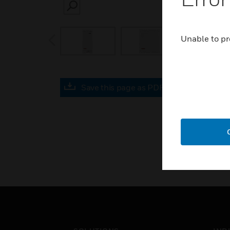
SEARCH
prev
Unable to pr
Save this page as PDF