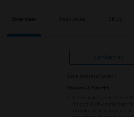
Overview
Resources
SKUs
Contact us
Orna Indicator Switch
Features & Benefits:
 Complies to IS 3854: 97  A
Smooth & silky matte finish 
of module due to the snap fit f
against ageing and humidity 