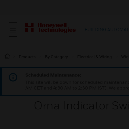
BUILDING AUTOMAT
Products
By Category
Electrical & Wiring
Wir
Scheduled Maintenance:
This site will be down for scheduled maintena
AM CET and 4:30 AM to 2:30 PM IST). We apprec
Orna Indicator Sw