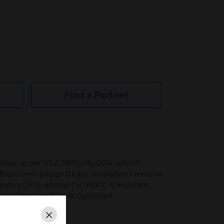
Find a Partner
ntibac as per JIS Z 2801(only SCW color) 
 Ergonomic Design  Easy installation / removal
eature  Fire retardant at 9600C.  Resistant
 UV Stabilized  RoHS Compliant
Close