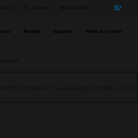
NTACT
SIGN IN
BULK ORDER
ions
Brands
Support
News & Events
or Switch
1:00 PM to 9:00 AM GMT, Sunday Aug 9th 1:00 AM to 11:00