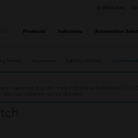
INDIA (EN)
CO
Products
Industries
Automation Solut
ION
ing Devices
Accessories
Indicator Modules
Orna Indicat
nce on Saturday, Aug 8th, from 7:00 PM to 5:00 AM EST (1
iate your patience during this time.
itch