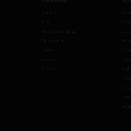
SOLUTIONS
IND
Comfort
Airpo
Fire
Comm
Healthy Buildings
Data
Optimization
Educ
Safety
Gove
Security
Heal
Services
High
Hospi
Indu
Just
Retai