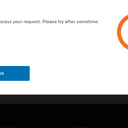
next
ocess your request. Please try after sometime.
OK