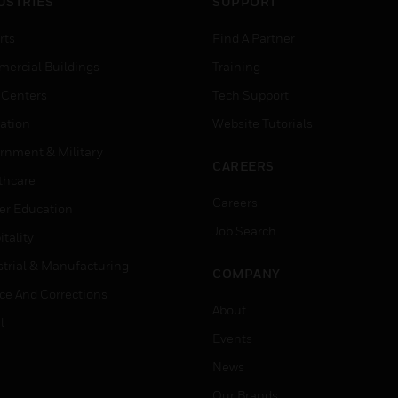
USTRIES
SUPPORT
rts
Find A Partner
ercial Buildings
Training
 Centers
Tech Support
ation
Website Tutorials
rnment & Military
CAREERS
thcare
Careers
er Education
Job Search
tality
strial & Manufacturing
COMPANY
ice And Corrections
About
l
Events
News
Our Brands