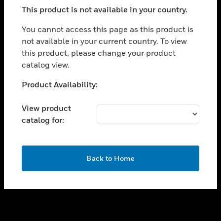
toggle view
This product is not available in your country.
SUPPORT
toggle view
You cannot access this page as this product is
CAREERS
not available in your current country. To view
this product, please change your product
toggle view
COMPANY
catalog view.
toggle view
Unable to process your request. Please try after
Product Availability:
CONTACT US
sometime.
toggle view
View product
LEGAL
catalog for:
toggle view
FOLLOW US
OK
Back to Home
Copyright © 2026 Honeywell International Inc.