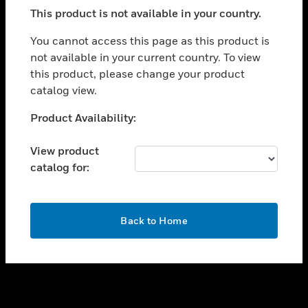
toggle view
This product is not available in your country.
SUPPORT
toggle view
You cannot access this page as this product is
CAREERS
not available in your current country. To view
this product, please change your product
toggle view
COMPANY
catalog view.
toggle view
Unable to process your request. Please try after
Product Availability:
CONTACT US
sometime.
toggle view
View product
LEGAL
catalog for:
toggle view
FOLLOW US
OK
Back to Home
Copyright © 2026 Honeywell International Inc.