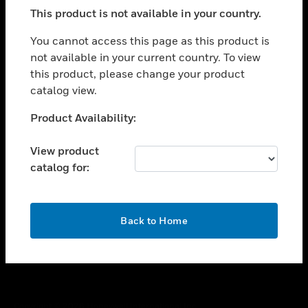
toggle view
This product is not available in your country.
SUPPORT
toggle view
You cannot access this page as this product is
CAREERS
not available in your current country. To view
this product, please change your product
toggle view
COMPANY
catalog view.
toggle view
Unable to process your request. Please try after
Product Availability:
CONTACT US
sometime.
toggle view
View product
LEGAL
catalog for:
toggle view
FOLLOW US
OK
Back to Home
Copyright © 2026 Honeywell International Inc.