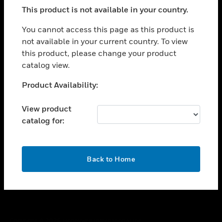
toggle view
This product is not available in your country.
SUPPORT
toggle view
You cannot access this page as this product is
CAREERS
not available in your current country. To view
this product, please change your product
toggle view
COMPANY
catalog view.
toggle view
Unable to process your request. Please try after
Product Availability:
CONTACT US
sometime.
toggle view
View product
LEGAL
catalog for:
toggle view
FOLLOW US
OK
Back to Home
Copyright © 2026 Honeywell International Inc.