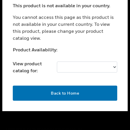
toggle view
This product is not available in your country.
SUPPORT
toggle view
You cannot access this page as this product is
CAREERS
not available in your current country. To view
this product, please change your product
toggle view
COMPANY
catalog view.
toggle view
Unable to process your request. Please try after
Product Availability:
CONTACT US
sometime.
toggle view
View product
LEGAL
catalog for:
toggle view
FOLLOW US
OK
Back to Home
Copyright © 2026 Honeywell International Inc.