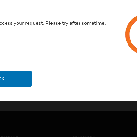
ocess your request. Please try after sometime.
OK