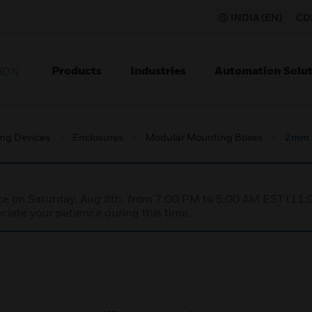
INDIA (EN)
CO
Products
Industries
Automation Solut
ION
ing Devices
Enclosures
Modular Mounting Boxes
2mm 
nce on Saturday, Aug 8th, from 7:00 PM to 5:00 AM EST (1
iate your patience during this time.