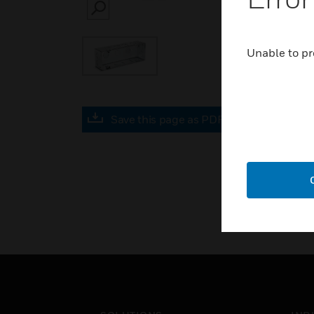
SEARCH
Unable to pr
Save this page as PDF