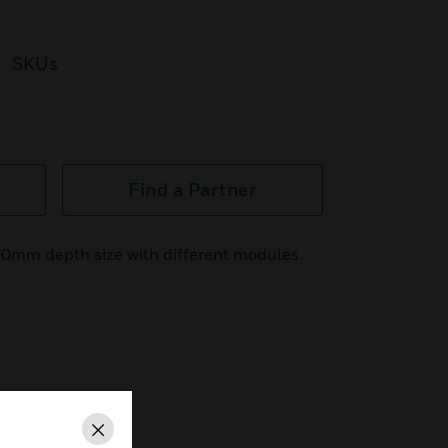
SKUs
Find a Partner
 60mm depth size with different modules.
Close