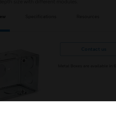
epth size with different modules.
iew
Specifications
Resources
Contact us
Metal Boxes are available in