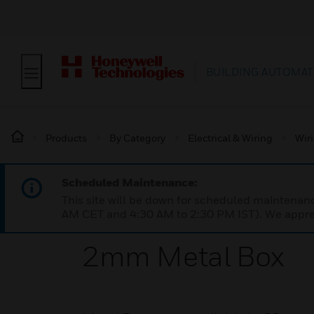
BUILDING AUTOMAT
Products
By Category
Electrical & Wiring
Wir
Scheduled Maintenance:
This site will be down for scheduled maintena
AM CET and 4:30 AM to 2:30 PM IST). We apprec
2mm Metal Box