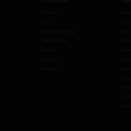
SOLUTIONS
IND
Comfort
Airpo
Fire
Comm
Healthy Buildings
Data
Optimization
Educ
Safety
Gove
Security
Heal
Services
High
Hospi
Indu
Just
Retai