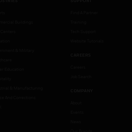
USTRIES
SUPPORT
rts
Find A Partner
ercial Buildings
Training
 Centers
Tech Support
ation
Website Tutorials
rnment & Military
CAREERS
thcare
Careers
er Education
Job Search
tality
strial & Manufacturing
COMPANY
ice And Corrections
About
l
Events
News
Our Brands