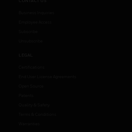
CONTACT US
Business Inquiries
Employee Access
Subscribe
Unsubscribe
LEGAL
Certifications
End User License Agreements
Open Source
Patents
Quality & Safety
Terms & Conditions
Warranties