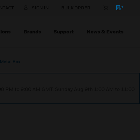
NTACT
SIGN IN
BULK ORDER
ions
Brands
Support
News & Events
Metal Box
1:00 PM to 9:00 AM GMT, Sunday Aug 9th 1:00 AM to 11:00