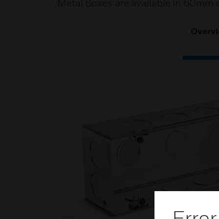
Metal Boxes are available in 60mm d
Overv
Error