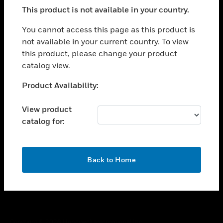
toggle view
This product is not available in your country.
SUPPORT
toggle view
You cannot access this page as this product is
CAREERS
not available in your current country. To view
this product, please change your product
toggle view
COMPANY
catalog view.
toggle view
Unable to process your request. Please try after
Product Availability:
CONTACT US
sometime.
toggle view
View product
LEGAL
catalog for:
toggle view
FOLLOW US
OK
Back to Home
Copyright © 2026 Honeywell International Inc.