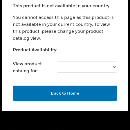
toggle view
This product is not available in your country.
SUPPORT
toggle view
You cannot access this page as this product is
CAREERS
not available in your current country. To view
this product, please change your product
toggle view
COMPANY
catalog view.
toggle view
Unable to process your request. Please try after
Product Availability:
CONTACT US
sometime.
toggle view
View product
LEGAL
catalog for:
toggle view
FOLLOW US
OK
Back to Home
Copyright © 2026 Honeywell International Inc.