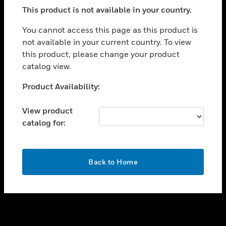
toggle view
This product is not available in your country.
SUPPORT
toggle view
You cannot access this page as this product is
CAREERS
not available in your current country. To view
this product, please change your product
toggle view
COMPANY
catalog view.
toggle view
Unable to process your request. Please try after
Product Availability:
CONTACT US
sometime.
toggle view
View product
LEGAL
catalog for:
toggle view
FOLLOW US
OK
Back to Home
Copyright © 2026 Honeywell International Inc.