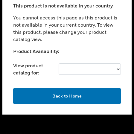
toggle view
This product is not available in your country.
SUPPORT
toggle view
You cannot access this page as this product is
CAREERS
not available in your current country. To view
this product, please change your product
toggle view
COMPANY
catalog view.
toggle view
Unable to process your request. Please try after
Product Availability:
CONTACT US
sometime.
toggle view
View product
LEGAL
catalog for:
toggle view
FOLLOW US
OK
Back to Home
Copyright © 2026 Honeywell International Inc.