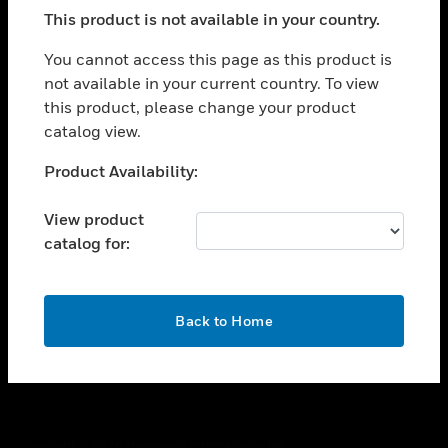
toggle view
This product is not available in your country.
SUPPORT
toggle view
You cannot access this page as this product is
CAREERS
not available in your current country. To view
this product, please change your product
toggle view
COMPANY
catalog view.
toggle view
Unable to process your request. Please try after
Product Availability:
CONTACT US
sometime.
toggle view
View product
LEGAL
catalog for:
toggle view
FOLLOW US
OK
Back to Home
Copyright © 2026 Honeywell International Inc.