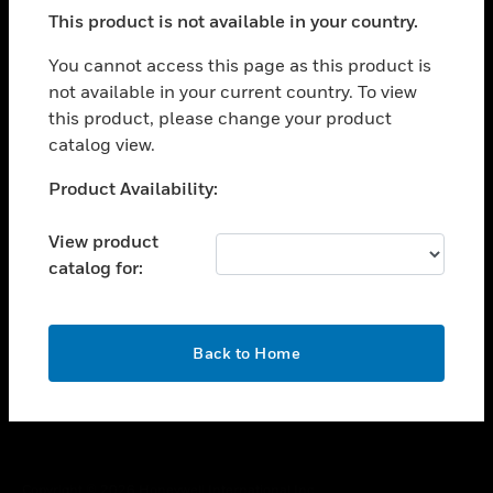
toggle view
This product is not available in your country.
SUPPORT
toggle view
You cannot access this page as this product is
CAREERS
not available in your current country. To view
this product, please change your product
toggle view
COMPANY
catalog view.
toggle view
Unable to process your request. Please try after
Product Availability:
CONTACT US
sometime.
toggle view
View product
LEGAL
catalog for:
toggle view
FOLLOW US
OK
Back to Home
Copyright © 2026 Honeywell International Inc.