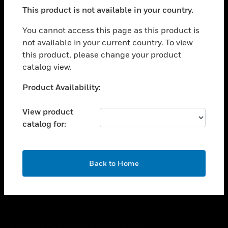
toggle view
This product is not available in your country.
SUPPORT
toggle view
You cannot access this page as this product is
CAREERS
not available in your current country. To view
this product, please change your product
toggle view
COMPANY
catalog view.
toggle view
Unable to process your request. Please try after
Product Availability:
CONTACT US
sometime.
toggle view
View product
LEGAL
catalog for:
toggle view
FOLLOW US
OK
Back to Home
Copyright © 2026 Honeywell International Inc.